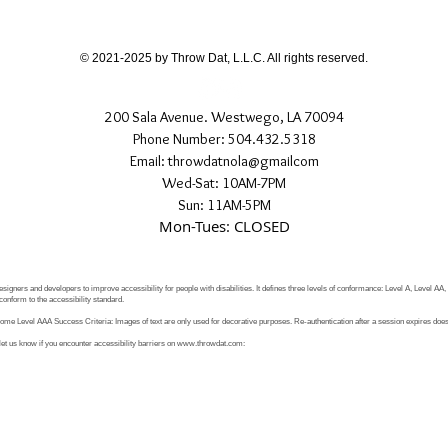
If you have any quest
directly.
© 2021-2025 by Throw Dat, L.L.C. All rights reserved.
200 Sala Avenue. Westwego, LA 70094
Phone Number: 504.432.5318
Email: throwdatnola@gmailcom
Wed-Sat: 10AM-7PM
Sun: 11AM-5PM
Mon-Tues: CLOSED
signers and developers to improve accessibility for people with disabilities. It defines three levels of conformance: Level A, Level AA
conform to the accessibility standard.
e Level AAA Success Criteria: Images of text are only used for decorative purposes. Re-authentication after a session expires does 
let us know if you encounter accessibility barriers on
www.throwdat.com
: