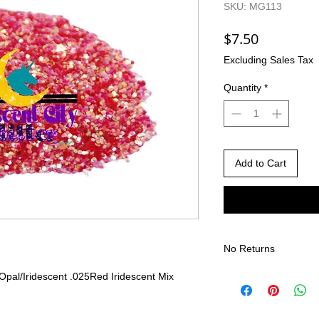
SKU: MG113
Price
$7.50
Excluding Sales Tax
Quantity
*
Add to Cart
No Returns
There are no returns 
Opal/Iridescent .025
Red Iridescent Mix
Due to the nature of
different than shown