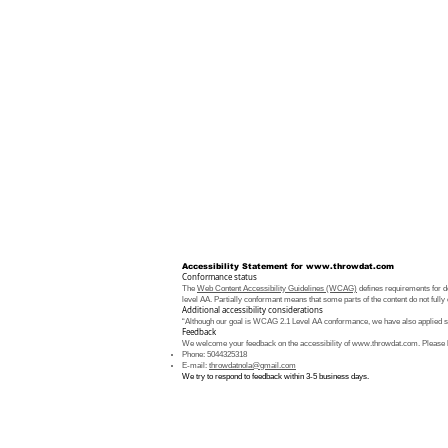
Accessibility Statement for
www.throwdat.com
Conformance status
The
Web Content Accessibility Guidelines (WCAG)
defines requirements for de
level AA. Partially conformant means that some parts of the content do not fully 
Additional accessibility considerations
“Although our goal is WCAG 2.1 Level AA conformance, we have also applied som
Feedback
We welcome your feedback on the accessibility of
www.throwdat.com
. Please 
Phone: 5044325318
E-mail:
throwdatnola@gmail.com
We try to respond to feedback within 3-5 business days.