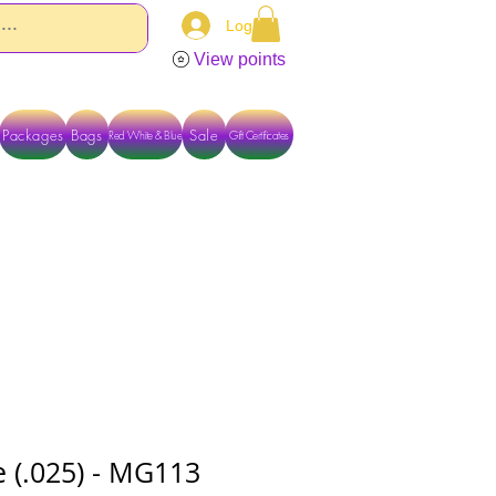
Log In
View points
Packages
Bags
Sale
Red White & Blue
Gift Certificates
TACT US DIRECTLY FOR OTHER OPTIONS
 (.025) - MG113