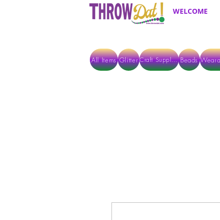
WELCOME
All Items
Glitter
Beads
Weara
Craft Supplies
ALL ITEMS EXCEPT GLITTER & CRAFTS