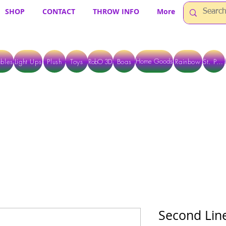
SHOP
CONTACT
THROW INFO
More
Home Goods
bles
Light Ups
Plush
Toys
RobO 3D
Boas
Rainbow
St. Pats
 ARE CURRENTLY PICK UP ONLY WHEN PURCHASING ONLINE - PLEASE CON
Second Line