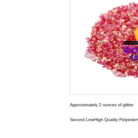
Approximately 2 ounces of glitter.
Second Line
High Quality Polyester