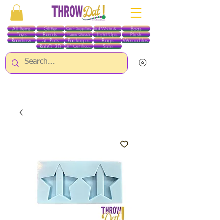
All Items
Glitter
Boas
Craft Supplies
Red White & Blue
Toys
Beads
Light Ups
Plush
Home Goods
Rainbow
St. Pats
Packages
Bags
Wearables
RobO 3D
Sale
Gift Certificates
ALL ITEMS EXCEPT GLITTER & CRAFTS ARE CURRENTLY PICK UP ONLY WHEN
PURCHASING ONLINE - PLEASE CONTACT US DIRECTLY FOR OTHER OPTIONS