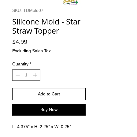
SKU: TDMold07
Silicone Mold - Star
Straw Topper
Price
$4.99
Excluding Sales Tax
Quantity
*
Add to Cart
Buy Now
L: 4.375” x H: 2.25” x W: 0.25”