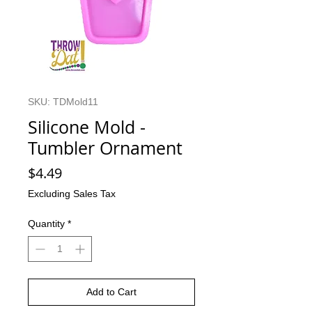
SKU: TDMold11
Silicone Mold -
Tumbler Ornament
Price
$4.49
Excluding Sales Tax
Quantity
*
Add to Cart