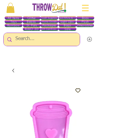
All Items
Glitter
Boas
Craft Supplies
Red White & Blue
Toys
Beads
Light Ups
Plush
Home Goods
Rainbow
St. Pats
Packages
Bags
Wearables
RobO 3D
Sale
Gift Certificates
ALL ITEMS EXCEPT GLITTER & CRAFTS ARE CURRENTLY PICK UP ONLY WHEN
PURCHASING ONLINE - PLEASE CONTACT US DIRECTLY FOR OTHER OPTIONS