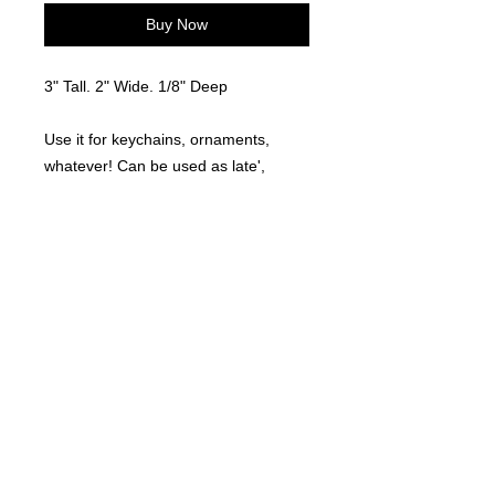
Buy Now
3" Tall. 2" Wide. 1/8" Deep
Use it for keychains, ornaments,
whatever! Can be used as late',
tumbler, etc...
©
2021-2025
by Throw Dat, L.L.C. All rights reserved.
200 Sala Avenue. Westwego, LA 70094
Phone Number: 504.432.5318
Email: throwdatnola@gmailcom
Wed-Sat: 10AM-7PM
Sun: 11AM-5PM
Mon-Tues: CLOSED
Accessibility Statement for
www.throwdat.com