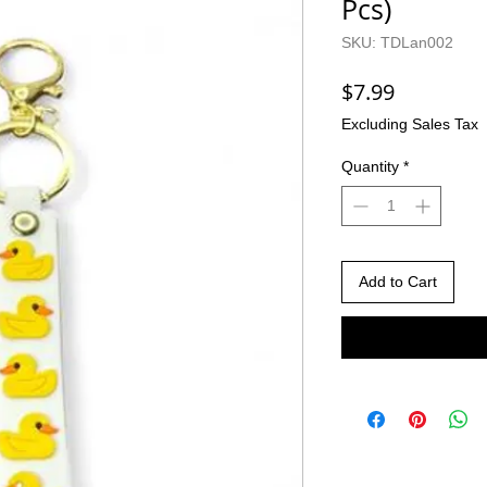
Pcs)
SKU: TDLan002
Price
$7.99
Excluding Sales Tax
Quantity
*
Add to Cart