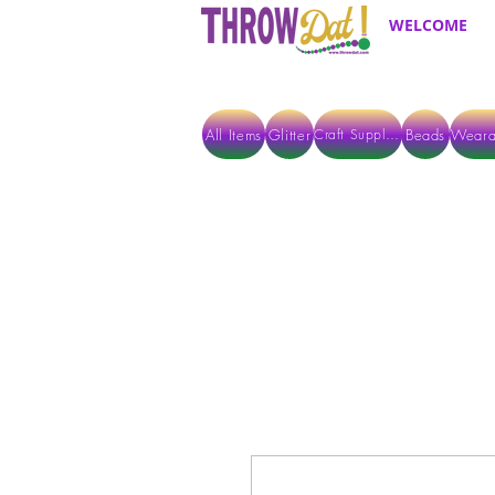
WELCOME
All Items
Glitter
Beads
Weara
Craft Supplies
ALL ITEMS EXCEPT GLITTER & CRAFTS