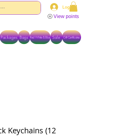
Log In
View points
Packages
Bags
Sale
Red White & Blue
Gift Certificates
TACT US DIRECTLY FOR OTHER OPTIONS
ck Keychains (12