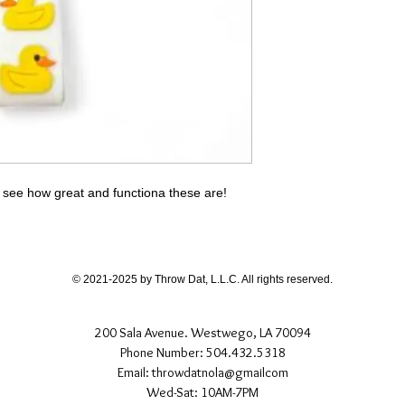
 see how great and functiona these are!
© 2021-2025 by Throw Dat, L.L.C. All rights reserved.
200 Sala Avenue. Westwego, LA 70094
Phone Number: 504.432.5318
Email: throwdatnola@gmailcom
Wed-Sat: 10AM-7PM