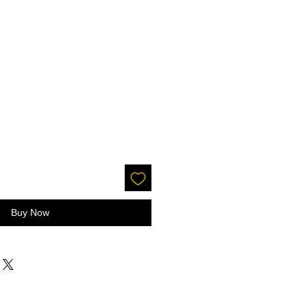
Buy Now