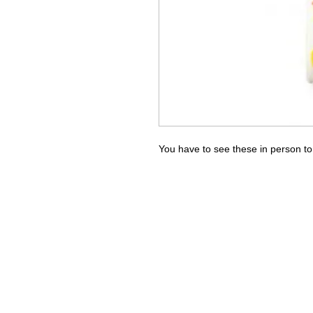
You have to see these in person to