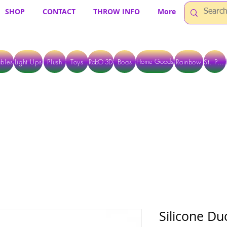
SHOP
CONTACT
THROW INFO
More
Home Goods
bles
Light Ups
Plush
Toys
RobO 3D
Boas
Rainbow
St. Pats
 ARE CURRENTLY PICK UP ONLY WHEN PURCHASING ONLINE - PLEASE CON
Silicone Du