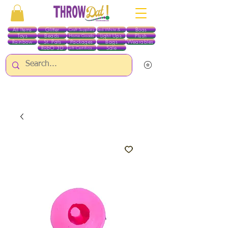
All Items
Glitter
Boas
Craft Supplies
Red White & Blue
Toys
Beads
Light Ups
Plush
Home Goods
Rainbow
St. Pats
Packages
Bags
Wearables
RobO 3D
Sale
Gift Certificates
ALL ITEMS EXCEPT GLITTER & CRAFTS ARE CURRENTLY PICK UP ONLY WHEN
PURCHASING ONLINE - PLEASE CONTACT US DIRECTLY FOR OTHER OPTIONS