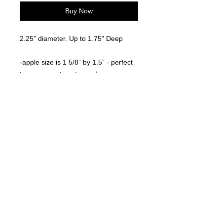
Buy Now
2.25” diameter. Up to 1.75" Deep
-apple size is 1 5/8” by 1.5” - perfect
to use as a straw topper!
©
2021-2025
by Throw Dat, L.L.C. All rights reserved.
200 Sala Avenue. Westwego, LA 70094
Phone Number: 504.432.5318
Email: throwdatnola@gmailcom
Wed-Sat: 10AM-7PM
Sun: 11AM-5PM
Mon-Tues: CLOSED
Accessibility Statement for
www.throwdat.com
Conformance status
The
Web Content Accessibility Guidelines (WCAG)
defines requirements for designers and
developers to improve accessibility for people with disabilities. It defines three levels of