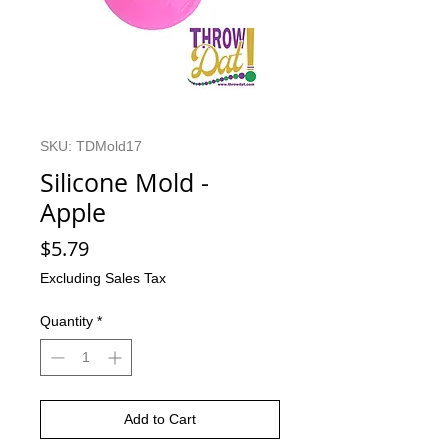
SKU: TDMold17
Silicone Mold -
Apple
Price
$5.79
Excluding Sales Tax
Quantity
*
Add to Cart