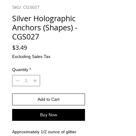
SKU: CGS027
Silver Holographic
Anchors (Shapes) -
CGS027
Price
$3.49
Excluding Sales Tax
Quantity
*
Add to Cart
Buy Now
Approximately 1/2 ounce of glitter