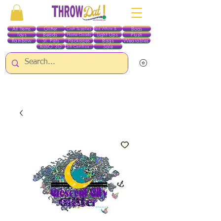
All Items
Glitter
Boas
Craft Supplies
Red White & Blue
Toys
Beads
Light Ups
Plush
Home Goods
Rainbow
St. Pats
Packages
Bags
Wearables
RobO 3D
Sale
Gift Certificates
ALL ITEMS EXCEPT GLITTER & CRAFTS ARE CURRENTLY PICK UP ONLY WHEN
PURCHASING ONLINE - PLEASE CONTACT US DIRECTLY FOR OTHER OPTIONS