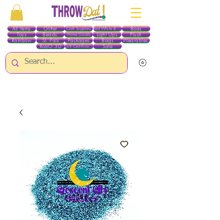
All Items
Glitter
Boas
Craft Supplies
Red White & Blue
Toys
Beads
Light Ups
Plush
Home Goods
Rainbow
St. Pats
Packages
Bags
Wearables
RobO 3D
Sale
Gift Certificates
ALL ITEMS EXCEPT GLITTER & CRAFTS ARE CURRENTLY PICK UP ONLY WHEN
PURCHASING ONLINE - PLEASE CONTACT US DIRECTLY FOR OTHER OPTIONS