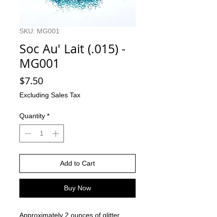
SKU: MG001
Soc Au' Lait (.015) -
MG001
Price
$7.50
Excluding Sales Tax
Quantity
*
Add to Cart
Buy Now
Approximately 2 ounces of glitter.