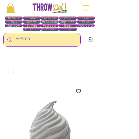
All Items
Glitter
Boas
Craft Supplies
Red White & Blue
Toys
Beads
Light Ups
Plush
Home Goods
Rainbow
St. Pats
Packages
Bags
Wearables
RobO 3D
Sale
Gift Certificates
ALL ITEMS EXCEPT GLITTER & CRAFTS ARE CURRENTLY PICK UP ONLY WHEN
PURCHASING ONLINE - PLEASE CONTACT US DIRECTLY FOR OTHER OPTIONS