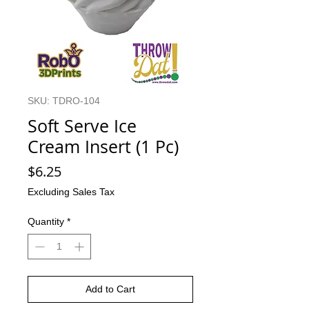
SKU: TDRO-104
Soft Serve Ice
Cream Insert (1 Pc)
Price
$6.25
Excluding Sales Tax
Quantity
*
Add to Cart