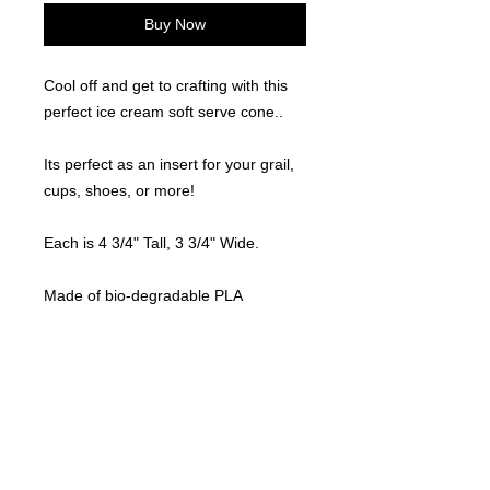
Buy Now
Cool off and get to crafting with this
perfect ice cream soft serve cone..
Its perfect as an insert for your grail,
cups, shoes, or more!
Each is 4 3/4" Tall, 3 3/4" Wide.
Made of bio-degradable PLA
materials.
Locally made. 3D Printed
©
2021-2025
by Throw Dat, L.L.C. All rights reserved.