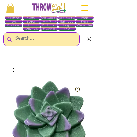
All Items
Glitter
Boas
Craft Supplies
Red White & Blue
Toys
Beads
Light Ups
Plush
Home Goods
Rainbow
St. Pats
Packages
Bags
Wearables
RobO 3D
Sale
Gift Certificates
ALL ITEMS EXCEPT GLITTER & CRAFTS ARE CURRENTLY PICK UP ONLY WHEN
PURCHASING ONLINE - PLEASE CONTACT US DIRECTLY FOR OTHER OPTIONS