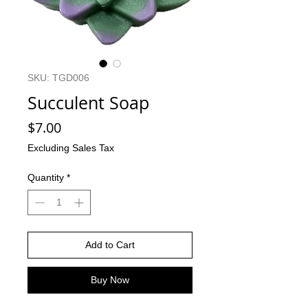
SKU: TGD006
Succulent Soap
Price
$7.00
Excluding Sales Tax
Quantity
*
Add to Cart
Buy Now