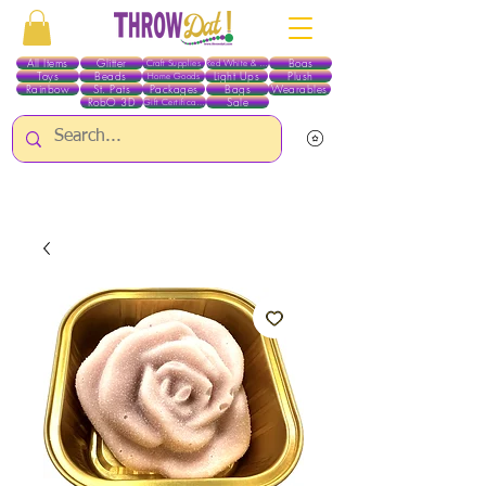
All Items
Glitter
Boas
Craft Supplies
Red White & Blue
Toys
Beads
Light Ups
Plush
Home Goods
Rainbow
St. Pats
Packages
Bags
Wearables
RobO 3D
Sale
Gift Certificates
ALL ITEMS EXCEPT GLITTER & CRAFTS ARE CURRENTLY PICK UP ONLY WHEN
PURCHASING ONLINE - PLEASE CONTACT US DIRECTLY FOR OTHER OPTIONS