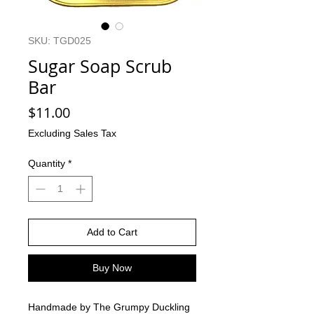
SKU: TGD025
Sugar Soap Scrub
Bar
Price
$11.00
Excluding Sales Tax
Quantity
*
Add to Cart
Buy Now
Handmade by The Grumpy Duckling