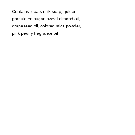
Contains: goats milk soap, golden
granulated sugar, sweet almond oil,
grapeseed oil, colored mica powder,
pink peony fragrance oil
©
2021-2025
by Throw Dat, L.L.C. All rights reserved.
200 Sala Avenue. Westwego, LA 70094
Phone Number: 504.432.5318
Email: throwdatnola@gmailcom
Wed-Sat: 10AM-7PM
Sun: 11AM-5PM
Mon-Tues: CLOSED
Accessibility Statement for
www.throwdat.com
Conformance status
The
Web Content Accessibility Guidelines (WCAG)
defines requirements for designers and
developers to improve accessibility for people with disabilities. It defines three levels of
conformance: Level A, Level AA, and Level AAA.
www.throwdat.com
is partially conformant
with WCAG 2.1 level AA. Partially conformant means that some parts of the content do not
fully conform to the accessibility standard.
Additional accessibility considerations