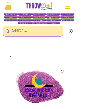
All Items
Glitter
Boas
Craft Supplies
Red White & Blue
Toys
Beads
Light Ups
Plush
Home Goods
Rainbow
St. Pats
Packages
Bags
Wearables
RobO 3D
Sale
Gift Certificates
ALL ITEMS EXCEPT GLITTER & CRAFTS ARE CURRENTLY PICK UP ONLY WHEN
PURCHASING ONLINE - PLEASE CONTACT US DIRECTLY FOR OTHER OPTIONS