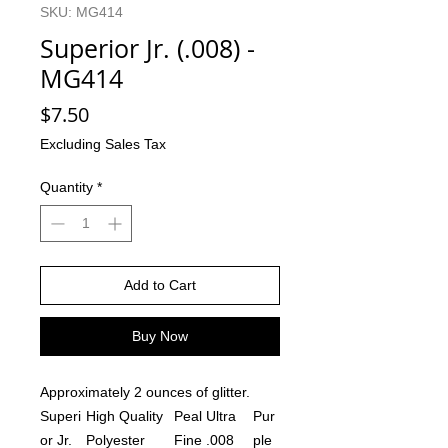
SKU: MG414
Superior Jr. (.008) -
MG414
Price
$7.50
Excluding Sales Tax
Quantity
*
Add to Cart
Buy Now
Approximately 2 ounces of glitter.
Superi
High Quality
Peal Ultra
Pur
or Jr.
Polyester
Fine .008
ple