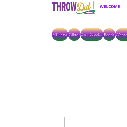
WELCOME
All Items
Glitter
Beads
Weara
Craft Supplies
ALL ITEMS EXCEPT GLITTER & CRAFTS