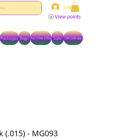
Log In
View points
Packages
Bags
Sale
Red White & Blue
Gift Certificates
TACT US DIRECTLY FOR OTHER OPTIONS
ck (.015) - MG093