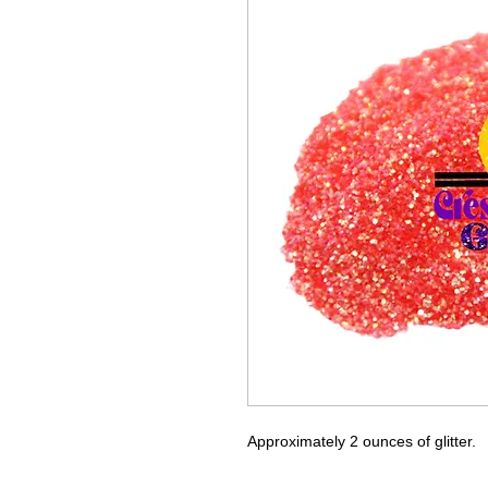
Approximately 2 ounces of glitter.