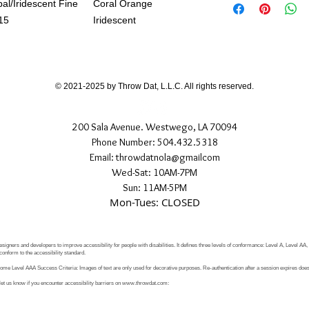
If you have any quest
al/Iridescent Fine
Coral Orange
directly.
15
Iridescent
© 2021-2025 by Throw Dat, L.L.C. All rights reserved.
200 Sala Avenue. Westwego, LA 70094
Phone Number: 504.432.5318
Email: throwdatnola@gmailcom
Wed-Sat: 10AM-7PM
Sun: 11AM-5PM
Mon-Tues: CLOSED
signers and developers to improve accessibility for people with disabilities. It defines three levels of conformance: Level A, Level AA
conform to the accessibility standard.
e Level AAA Success Criteria: Images of text are only used for decorative purposes. Re-authentication after a session expires does 
let us know if you encounter accessibility barriers on
www.throwdat.com
: