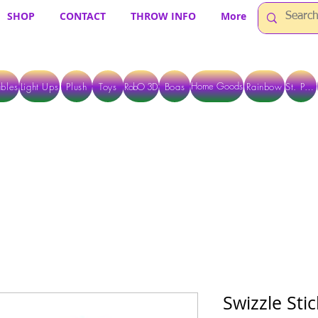
SHOP
CONTACT
THROW INFO
More
Home Goods
bles
Light Ups
Plush
Toys
RobO 3D
Boas
Rainbow
St. Pats
 ARE CURRENTLY PICK UP ONLY WHEN PURCHASING ONLINE - PLEASE CON
Swizzle Sti