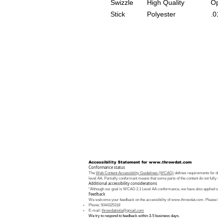
Swizzle
High Quality
Op
Stick
Polyester
.0
Accessibility Statement for
www.throwdat.com
Conformance status
The
Web Content Accessibility Guidelines (WCAG)
defines requirements for de
level AA. Partially conformant means that some parts of the content do not fully 
Additional accessibility considerations
“Although our goal is WCAG 2.1 Level AA conformance, we have also applied som
Feedback
We welcome your feedback on the accessibility of
www.throwdat.com
. Please 
Phone: 5044325318
E-mail:
throwdatnola@gmail.com
We try to respond to feedback within 3-5 business days.