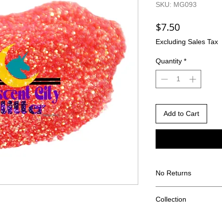
SKU: MG093
Price
$7.50
Excluding Sales Tax
Quantity
*
Add to Cart
No Returns
There are no returns 
Collection
Due to the nature of
different than shown
Frozen Concotion Col