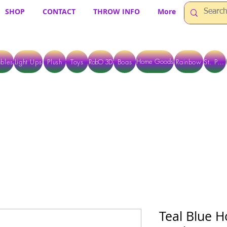
SHOP
CONTACT
THROW INFO
More
Home Goods
bles
Light Ups
Plush
Toys
RobO 3D
Boas
Rainbow
St. Pats
 ARE CURRENTLY PICK UP ONLY WHEN PURCHASING ONLINE - PLEASE CON
Teal Blue H