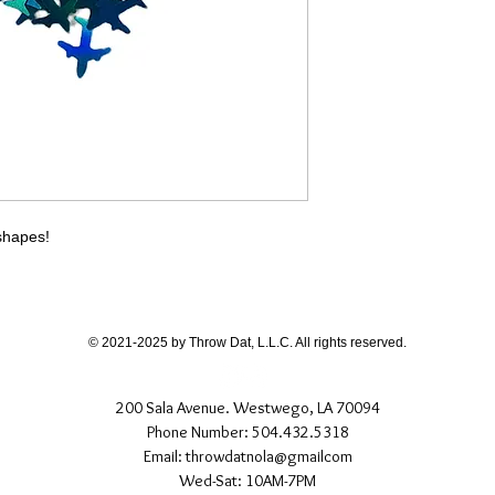
different than shown
If you have any quest
directly.
 shapes!
© 2021-2025 by Throw Dat, L.L.C. All rights reserved.
200 Sala Avenue. Westwego, LA 70094
Phone Number: 504.432.5318
Email: throwdatnola@gmailcom
Wed-Sat: 10AM-7PM