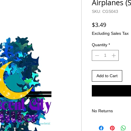
Airplanes (
SKU: CGS043
Price
$3.49
Excluding Sales Tax
Quantity
*
Add to Cart
No Returns
There are no returns 
Due to the nature of