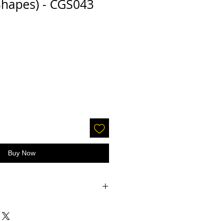
Shapes) - CGS043
Buy Now
accepted on glitter or paint.
 screens - the color may be