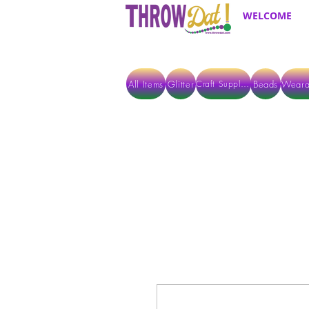
WELCOME
All Items
Glitter
Beads
Weara
Craft Supplies
ALL ITEMS EXCEPT GLITTER & CRAFTS