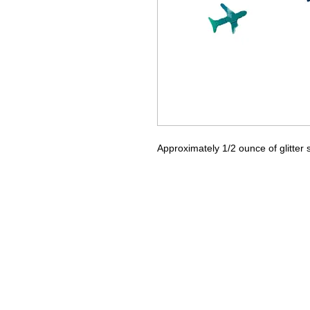
Approximately 1/2 ounce of glitter