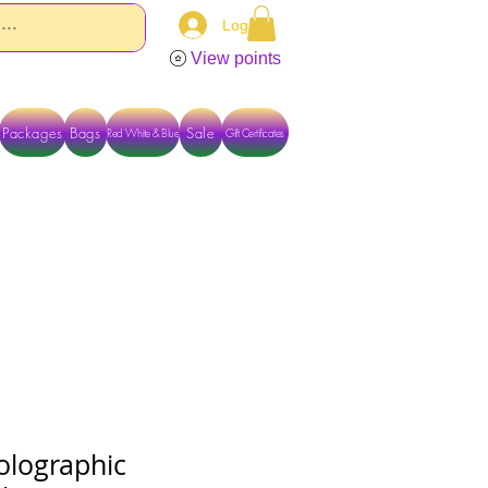
Log In
View points
Packages
Bags
Sale
Red White & Blue
Gift Certificates
TACT US DIRECTLY FOR OTHER OPTIONS
olographic