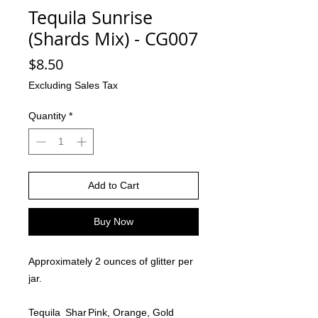
Tequila Sunrise
(Shards Mix) - CG007
Price
$8.50
Excluding Sales Tax
Quantity
*
Add to Cart
Buy Now
Approximately 2 ounces of glitter per
jar.
Tequila
Shar
Pink, Orange, Gold