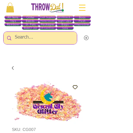
All Items
Glitter
Boas
Craft Supplies
Red White & Blue
Toys
Beads
Light Ups
Plush
Home Goods
Rainbow
St. Pats
Packages
Bags
Wearables
RobO 3D
Sale
Gift Certificates
ALL ITEMS EXCEPT GLITTER & CRAFTS ARE CURRENTLY PICK UP ONLY WHEN
PURCHASING ONLINE - PLEASE CONTACT US DIRECTLY FOR OTHER OPTIONS
SKU: CG007