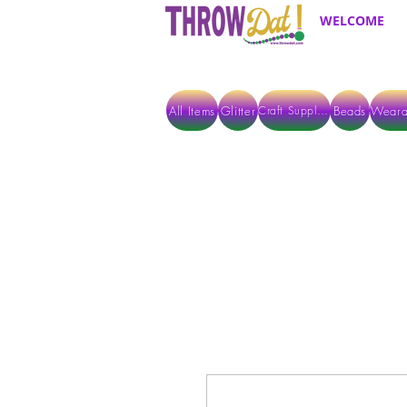
WELCOME
All Items
Glitter
Beads
Weara
Craft Supplies
ALL ITEMS EXCEPT GLITTER & CRAFTS