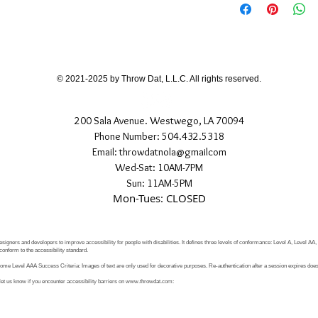
If you have any quest
directly.
© 2021-2025 by Throw Dat, L.L.C. All rights reserved.
200 Sala Avenue. Westwego, LA 70094
Phone Number: 504.432.5318
Email: throwdatnola@gmailcom
Wed-Sat: 10AM-7PM
Sun: 11AM-5PM
Mon-Tues: CLOSED
signers and developers to improve accessibility for people with disabilities. It defines three levels of conformance: Level A, Level AA
conform to the accessibility standard.
e Level AAA Success Criteria: Images of text are only used for decorative purposes. Re-authentication after a session expires does 
let us know if you encounter accessibility barriers on
www.throwdat.com
: