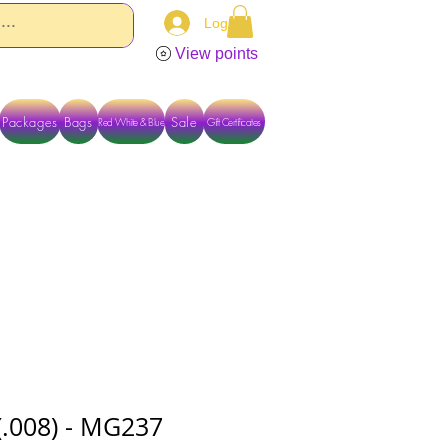
Log In
View points
Packages
Bags
Sale
Red White & Blue
Gift Certificates
TACT US DIRECTLY FOR OTHER OPTIONS
(.008) - MG237