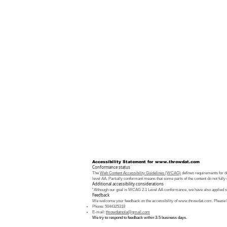
Accessibility Statement for
www.throwdat.com
Conformance status
The
Web Content Accessibility Guidelines (WCAG)
defines requirements for de
level AA. Partially conformant means that some parts of the content do not fully 
Additional accessibility considerations
“Although our goal is WCAG 2.1 Level AA conformance, we have also applied som
Feedback
We welcome your feedback on the accessibility of
www.throwdat.com
. Please 
Phone: 5044325318
E-mail:
throwdatnola@gmail.com
We try to respond to feedback within 3-5 business days.