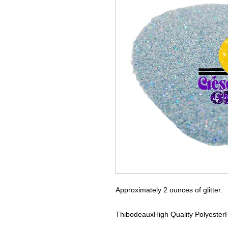
Approximately 2 ounces of glitter.
Thibodeaux
High Quality Polyester