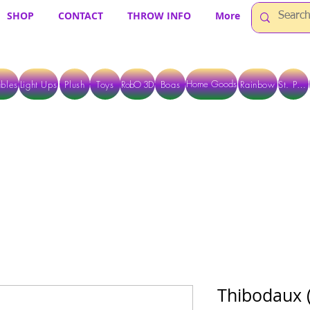
SHOP
CONTACT
THROW INFO
More
Home Goods
bles
Light Ups
Plush
Toys
RobO 3D
Boas
Rainbow
St. Pats
 ARE CURRENTLY PICK UP ONLY WHEN PURCHASING ONLINE - PLEASE CON
Thibodaux 