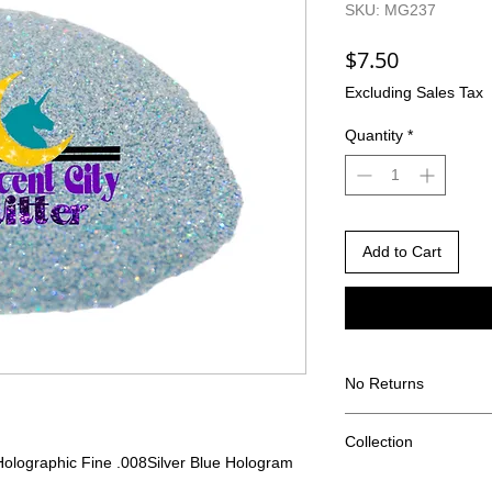
SKU: MG237
Price
$7.50
Excluding Sales Tax
Quantity
*
Add to Cart
No Returns
There are no returns 
Collection
Due to the nature of
Holographic Fine .008
Silver Blue Hologram
different than shown
Bet you can't say tha