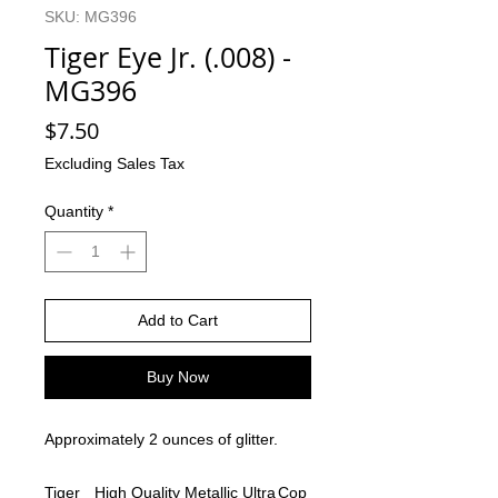
SKU: MG396
Tiger Eye Jr. (.008) -
MG396
Price
$7.50
Excluding Sales Tax
Quantity
*
Add to Cart
Buy Now
Approximately 2 ounces of glitter.
Tiger
High Quality
Metallic Ultra
Cop