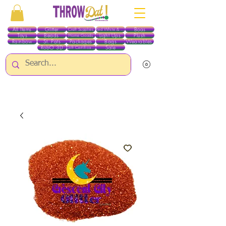
All Items
Glitter
Boas
Craft Supplies
Red White & Blue
Toys
Beads
Light Ups
Plush
Home Goods
Rainbow
St. Pats
Packages
Bags
Wearables
RobO 3D
Sale
Gift Certificates
ALL ITEMS EXCEPT GLITTER & CRAFTS ARE CURRENTLY PICK UP ONLY WHEN
PURCHASING ONLINE - PLEASE CONTACT US DIRECTLY FOR OTHER OPTIONS