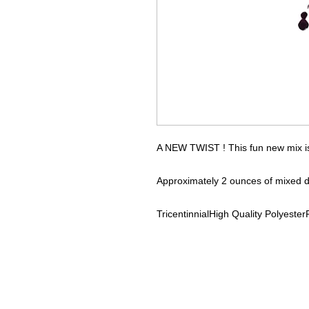
A NEW TWIST ! This fun new mix is 
Approximately 2 ounces of mixed d
Tricentinnial
High Quality Polyester