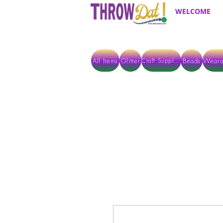
WELCOME
All Items
Glitter
Beads
Weara
Craft Supplies
ALL ITEMS EXCEPT GLITTER & CRAFTS