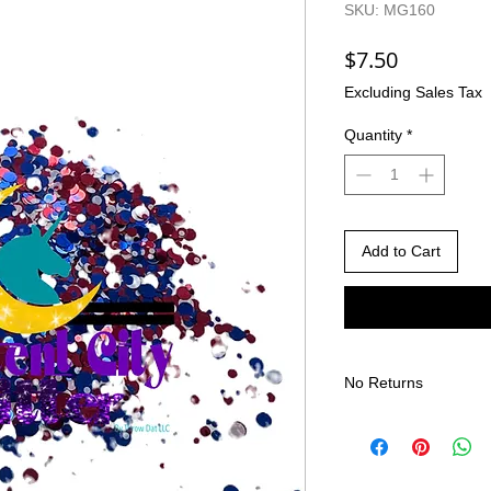
SKU: MG160
Price
$7.50
Excluding Sales Tax
Quantity
*
Add to Cart
No Returns
There are no returns 
Due to the nature of
different than shown