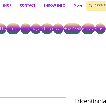
SHOP
CONTACT
THROW INFO
More
Home Goods
bles
Light Ups
Plush
Toys
RobO 3D
Boas
Rainbow
St. Pats
 ARE CURRENTLY PICK UP ONLY WHEN PURCHASING ONLINE - PLEASE CON
Tricentinni