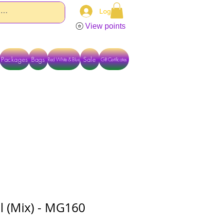
Log In
View points
Packages
Bags
Sale
Red White & Blue
Gift Certificates
TACT US DIRECTLY FOR OTHER OPTIONS
al (Mix) - MG160