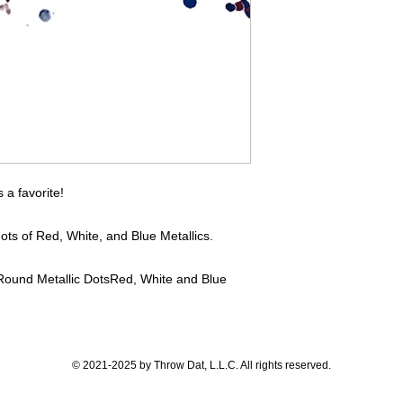
If you have any quest
directly.
a favorite!
ots of Red, White, and Blue Metallics.
Round Metallic Dots
Red, White and Blue
© 2021-2025 by Throw Dat, L.L.C. All rights reserved.