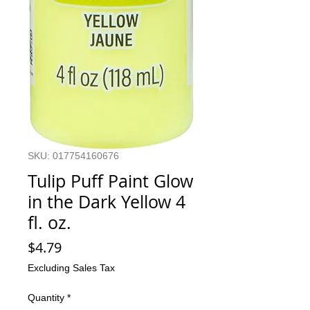
SKU: 017754160676
Tulip Puff Paint Glow
in the Dark Yellow 4
fl. oz.
Price
$4.79
Excluding Sales Tax
Quantity
*