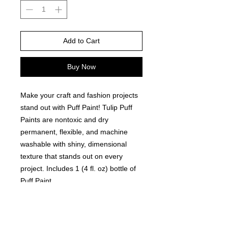
Add to Cart
Buy Now
Make your craft and fashion projects
stand out with Puff Paint! Tulip Puff
Paints are nontoxic and dry
permanent, flexible, and machine
washable with shiny, dimensional
texture that stands out on every
project. Includes 1 (4 fl. oz) bottle of
Puff Paint.
Features and Benefits:
Nontoxic