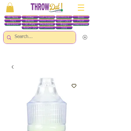
All Items
Glitter
Boas
Craft Supplies
Red White & Blue
Toys
Beads
Light Ups
Plush
Home Goods
Rainbow
St. Pats
Packages
Bags
Wearables
RobO 3D
Sale
Gift Certificates
ALL ITEMS EXCEPT GLITTER & CRAFTS ARE CURRENTLY PICK UP ONLY WHEN
PURCHASING ONLINE - PLEASE CONTACT US DIRECTLY FOR OTHER OPTIONS