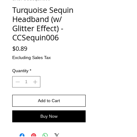
Turquoise Sequin
Headband (w/
Glitter Effect) -
CCSequin006
Price
$0.89
Excluding Sales Tax
Quantity
*
Add to Cart
Buy Now