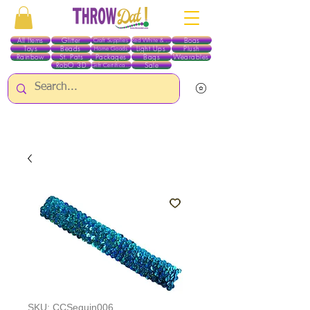
All Items
Glitter
Boas
Craft Supplies
Red White & Blue
Toys
Beads
Light Ups
Plush
Home Goods
Rainbow
St. Pats
Packages
Bags
Wearables
RobO 3D
Sale
Gift Certificates
ALL ITEMS EXCEPT GLITTER & CRAFTS ARE CURRENTLY PICK UP ONLY WHEN
PURCHASING ONLINE - PLEASE CONTACT US DIRECTLY FOR OTHER OPTIONS
SKU: CCSequin006