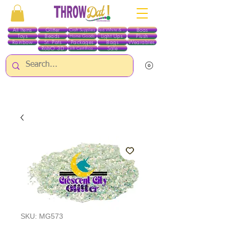
All Items
Glitter
Boas
Craft Supplies
Red White & Blue
Toys
Beads
Light Ups
Plush
Home Goods
Rainbow
St. Pats
Packages
Bags
Wearables
RobO 3D
Sale
Gift Certificates
ALL ITEMS EXCEPT GLITTER & CRAFTS ARE CURRENTLY PICK UP ONLY WHEN
PURCHASING ONLINE - PLEASE CONTACT US DIRECTLY FOR OTHER OPTIONS
SKU: MG573