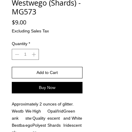
Westwego (Shards) -
MG573
Price
$9.00
Excluding Sales Tax
Quantity
*
Add to Cart
Buy Now
Approximately 2 ounces of glitter.
Westb
We
High
Opal/Irid
Green
ank
stw
Quality
escent
and White
Bestba
ego
Polyest
Shards
Iridescent