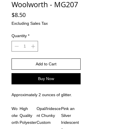
Woolworth - MG207
Price
$8.50
Excluding Sales Tax
Quantity
*
Add to Cart
Buy Now
Approximately 2 ounces of glitter.
Wo
High
Opal/Iridesce
Pink an
olw
Quality
nt Chunky
Silver
orth
Polyester
Custom
Iridescent