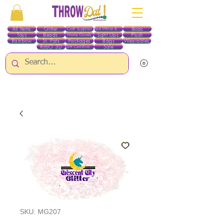
All Items
Glitter
Boas
Craft Supplies
Red White & Blue
Toys
Beads
Light Ups
Plush
Home Goods
Rainbow
St. Pats
Packages
Bags
Wearables
RobO 3D
Sale
Gift Certificates
ALL ITEMS EXCEPT GLITTER & CRAFTS ARE CURRENTLY PICK UP ONLY WHEN
PURCHASING ONLINE - PLEASE CONTACT US DIRECTLY FOR OTHER OPTIONS
SKU: MG207